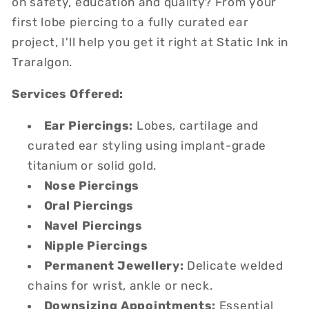
on safety, education and quality? From your
first lobe piercing to a fully curated ear
project, I'll help you get it right at Static Ink in
Traralgon.
Services Offered:
Ear Piercings:
Lobes, cartilage and
curated ear styling using implant-grade
titanium or solid gold.
Nose Piercings
Oral Piercings
Navel Piercings
Nipple Piercings
Permanent Jewellery:
Delicate welded
chains for wrist, ankle or neck.
Downsizing Appointments:
Essential