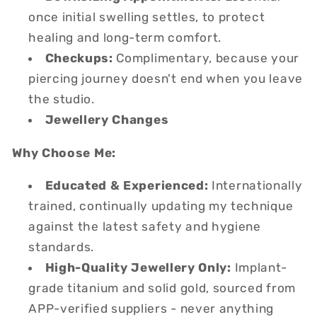
once initial swelling settles, to protect
healing and long-term comfort.
Checkups:
Complimentary, because your
piercing journey doesn't end when you leave
the studio.
Jewellery Changes
Why Choose Me:
Educated & Experienced:
Internationally
trained, continually updating my technique
against the latest safety and hygiene
standards.
High-Quality Jewellery Only:
Implant-
grade titanium and solid gold, sourced from
APP-verified suppliers - never anything