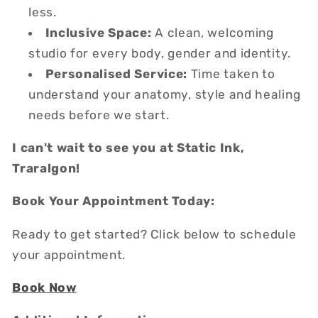
less.
Inclusive Space:
A clean, welcoming
studio for every body, gender and identity.
Personalised Service:
Time taken to
understand your anatomy, style and healing
needs before we start.
I can't wait to see you at Static Ink,
Traralgon!
Book Your Appointment Today:
Ready to get started? Click below to schedule
your appointment.
Book Now