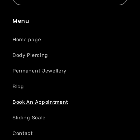
Menu
Home page
Body Piercing
Permanent Jewellery
Blog
Book An Appointment
Sliding Scale
Contact