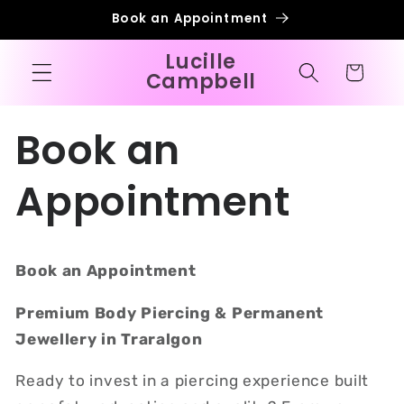
Skip to
Book an Appointment
content
Lucille
Cart
Campbell
Book an
Appointment
Book an Appointment
Premium Body Piercing & Permanent
Jewellery in Traralgon
Ready to invest in a piercing experience built