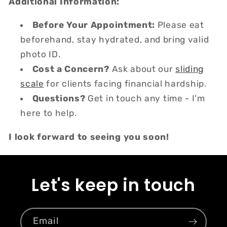
Additional Information:
Before Your Appointment:
Please eat
beforehand, stay hydrated, and bring valid
photo ID.
Cost a Concern?
Ask about our
sliding
scale
for clients facing financial hardship.
Questions?
Get in touch any time - I'm
here to help.
I look forward to seeing you soon!
Let's keep in touch
Email