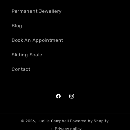
Permanent Jewellery
Blog
Book An Appointment
Sliding Scale
Contact
Facebook
Instagram
© 2026,
Lucille Campbell
Powered by Shopify
Privacy policy