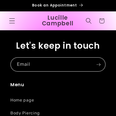
Skip to
Book an Appointment
content
Lucille
Cart
Campbell
Let's keep in touch
Email
Menu
Home page
Body Piercing